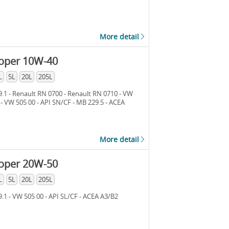
More detail
loper 10W-40
L
5L
20L
205L
.1 - Renault RN 0700 - Renault RN 0710 - VW
 - VW 505 00 - API SN/CF - MB 229.5 - ACEA
More detail
loper 20W-50
L
5L
20L
205L
.1 - VW 505 00 - API SL/CF - ACEA A3/B2