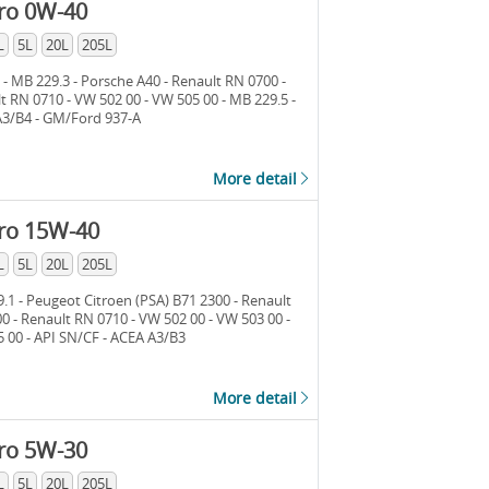
ro 0W-40
L
5L
20L
205L
 - MB 229.3 - Porsche A40 - Renault RN 0700 -
t RN 0710 - VW 502 00 - VW 505 00 - MB 229.5 -
3/B4 - GM/Ford 937-A
More detail
ro 15W-40
L
5L
20L
205L
.1 - Peugeot Citroen (PSA) B71 2300 - Renault
0 - Renault RN 0710 - VW 502 00 - VW 503 00 -
 00 - API SN/CF - ACEA A3/B3
More detail
ro 5W-30
L
5L
20L
205L