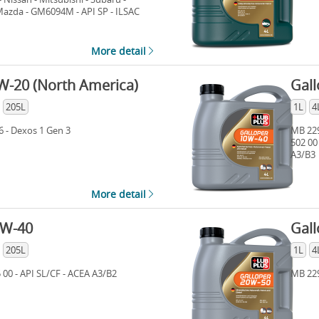
 Mazda - GM6094M - API SP - ILSAC
n 3 - Ford WSS-M2C 947-B1 - Ford
More detail
W-20 (North America)
Gal
205L
1L
4
6 - Dexos 1 Gen 3
MB 229
502 00
A3/B3
More detail
5W-40
Gal
205L
1L
4
 00 - API SL/CF - ACEA A3/B2
MB 229