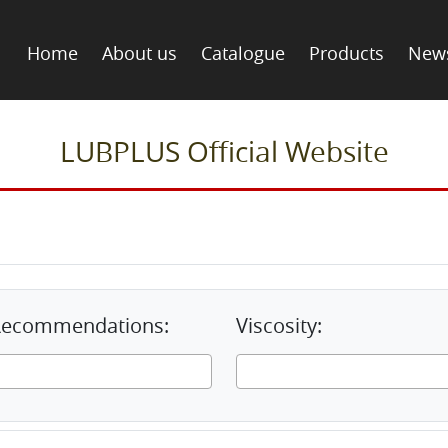
Home
About us
Catalogue
Products
New
LUBPLUS Official Website
& Recommendations:
Viscosity: