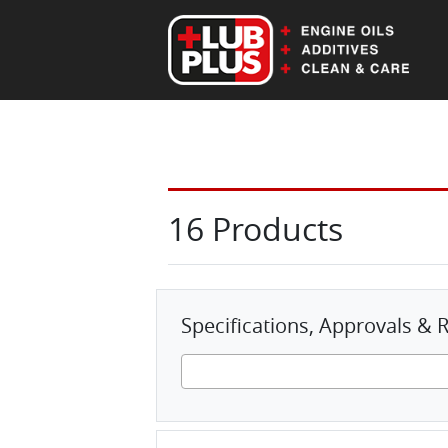
EN
DE
16 Products
Specifications, Approvals 