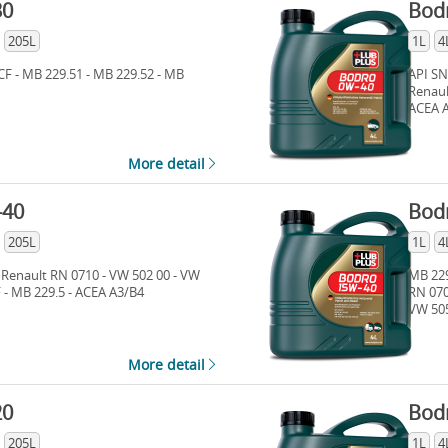
30
Bod
205L
1L
4
CF - MB 229.51 - MB 229.52 - MB
API SN
Renaul
ACEA A
More detail
-40
Bod
205L
1L
4
 Renault RN 0710 - VW 502 00 - VW
MB 229
F - MB 229.5 - ACEA A3/B4
RN 070
VW 505
More detail
20
Bod
205L
1L
4