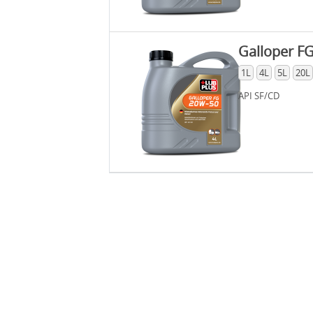
Galloper F
1L
4L
5L
20L
API SF/CD