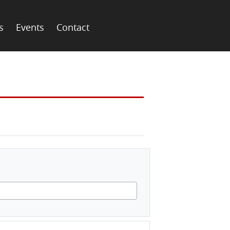
s
Events
Contact