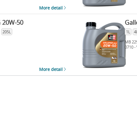
More detail
G 20W-50
Gall
205L
1L
4
MB 229
0710 -
More detail