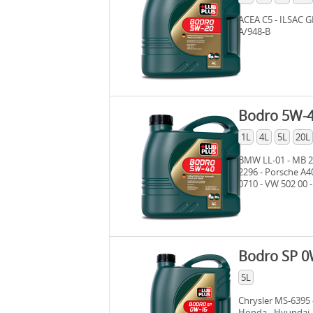
ACEA C5 - ILSAC G
A/948-B
Bodro 5W-
1L
4L
5L
20L
BMW LL-01 - MB 22
2296 - Porsche A4
0710 - VW 502 00 -
ACEA A3/B4
Bodro SP 0
5L
Chrysler MS-6395 
Honda - Hyundai - 