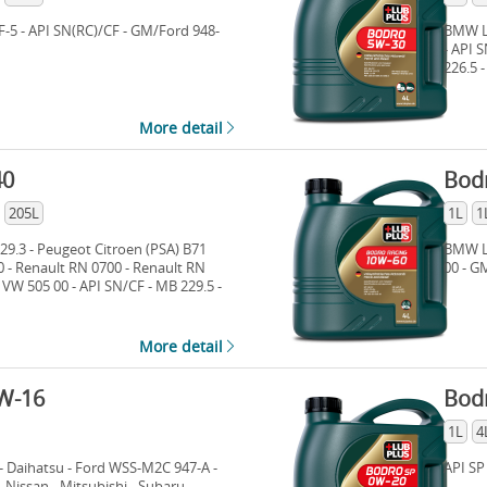
F-5 - API SN(RC)/CF - GM/Ford 948-
BMW Lo
- API 
226.5 
More detail
40
Bod
205L
1L
1
9.3 - Peugeot Citroen (PSA) B71
BMW Lo
0 - Renault RN 0700 - Renault RN
00 - G
 VW 505 00 - API SN/CF - MB 229.5 -
More detail
W-16
Bod
1L
4
- Daihatsu - Ford WSS-M2C 947-A -
API SP
Nissan - Mitsubishi - Subaru -