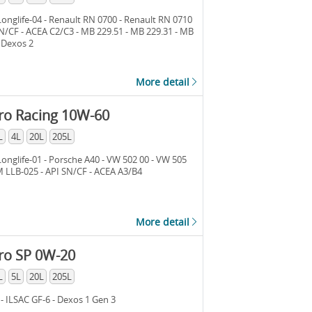
nglife-04 - Renault RN 0700 - Renault RN 0710
SN/CF - ACEA C2/C3 - MB 229.51 - MB 229.31 - MB
- Dexos 2
More detail
ro Racing 10W-60
L
4L
20L
205L
nglife-01 - Porsche A40 - VW 502 00 - VW 505
M LLB-025 - API SN/CF - ACEA A3/B4
More detail
ro SP 0W-20
L
5L
20L
205L
 - ILSAC GF-6 - Dexos 1 Gen 3