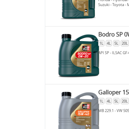
Suzuki - Toyota -
GF-6 - Dexos 1 Ge
WSS-M2C 962-A
Bodro SP 0
1L
4L
5L
20L
API SP - ILSAC GF-
Galloper 1
1L
4L
5L
20L
MB 229.1 - VW 505