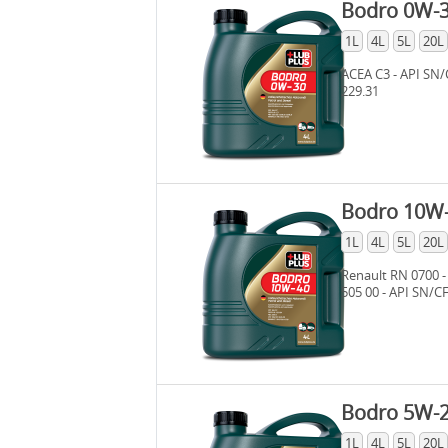
Bodro 0W-
1L
4L
5L
20L
ACEA C3 - API SN/
229.31
Bodro 10W
1L
4L
5L
20L
Renault RN 0700 -
505 00 - API SN/C
Bodro 5W-
1L
4L
5L
20L