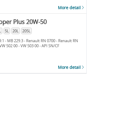
More detail
oper Plus 20W-50
L
5L
20L
205L
.1 - MB 229.3 - Renault RN 0700 - Renault RN
 VW 502 00 - VW 503 00 - API SN/CF
More detail