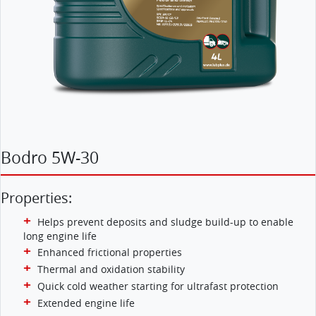
Bodro 5W-30
Properties:
Helps prevent deposits and sludge build-up to enable
long engine life
Enhanced frictional properties
Thermal and oxidation stability
Quick cold weather starting for ultrafast protection
Extended engine life