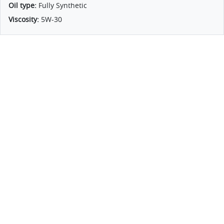
Oil type:
Fully Synthetic
Viscosity:
5W-30