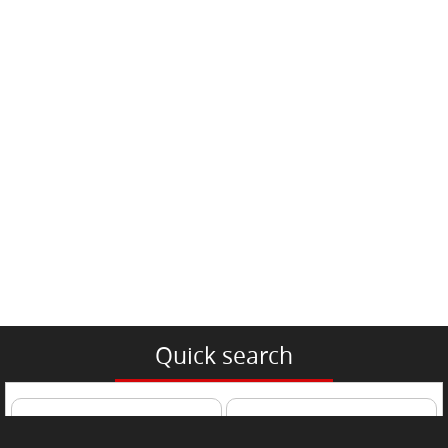
Quick search