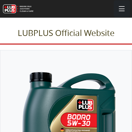
LUBPLUS Official Website