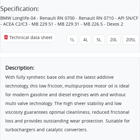
Specification:
BMW Longlife-04 - Renault RN 0700 - Renault RN 0710 - API SN/CF
- ACEA C2/C3 - MB 229.51 - MB 229.31 - MB 226.5 - Dexos 2
Technical data sheet
1L
4L
5L
20L
205L
Description:
With fully synthetic base oils and the latest additive
technology, this low friction, multipurpose motor oil is ideal
for modern gasoline and diesel engines with and without
multi valve technology. The high sheer stability and low
viscosity guarantees optimal cleanliness, reduced frictional
loss and provides outstanding wear protection. Suitable for
turbochargers and catalytic converters.