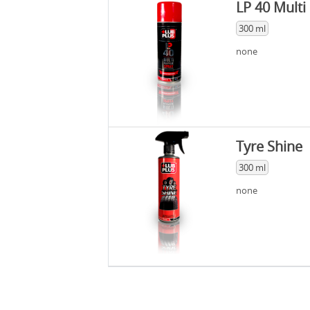
LP 40 Multi
300 ml
none
Tyre Shine
300 ml
none