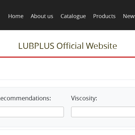
Home
About us
Catalogue
Products
New
LUBPLUS Official Website
& Recommendations:
Viscosity: