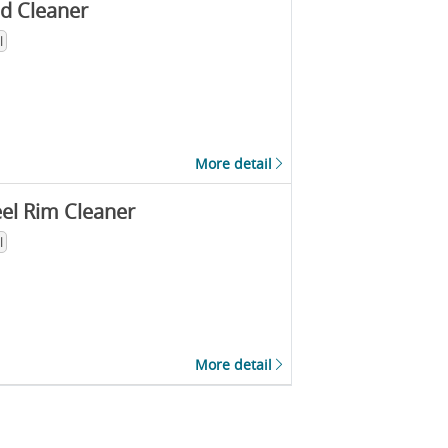
d Cleaner
l
More detail
el Rim Cleaner
l
More detail