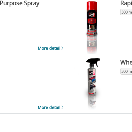
 Purpose Spray
Rapi
300 m
More detail
Whe
300 m
More detail