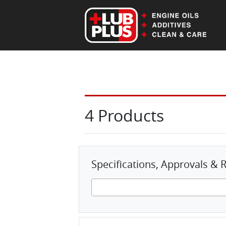
EN
DE
4 Products
Specifications, Approvals 