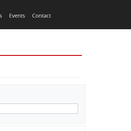
s
Events
Contact