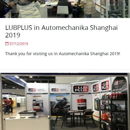
LUBPLUS in Automechanika Shanghai
2019
07/12/2019
Thank you for visiting us in Automechanika Shanghai 2019!