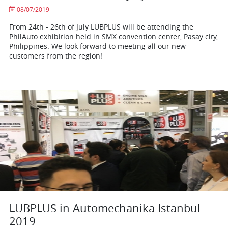
08/07/2019
From 24th - 26th of July LUBPLUS will be attending the
PhilAuto exhibition held in SMX convention center, Pasay city,
Philippines. We look forward to meeting all our new
customers from the region!
LUBPLUS in Automechanika Istanbul
2019