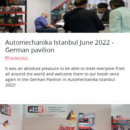
Automechanika Istanbul June 2022 -
German pavilion
30/06/2022
It was an absolute pleasure to be able to meet everyone from
all around the world and welcome them to our booth once
again in the German Pavilion in Automechanika Istanbul
2022!