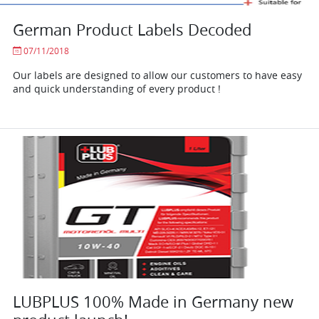
German Product Labels Decoded
07/11/2018
Our labels are designed to allow our customers to have easy
and quick understanding of every product !
LUBPLUS 100% Made in Germany new