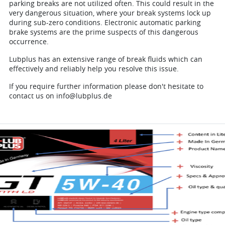
parking breaks are not utilized often. This could result in the
very dangerous situation, where your break systems lock up
during sub-zero conditions. Electronic automatic parking
brake systems are the prime suspects of this dangerous
occurrence.
Lubplus has an extensive range of break fluids which can
effectively and reliably help you resolve this issue.
If you require further information please don't hesitate to
contact us on info@lubplus.de