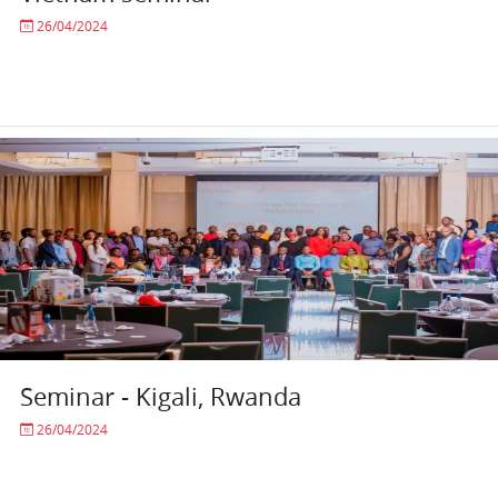
26/04/2024
Seminar - Kigali, Rwanda
26/04/2024