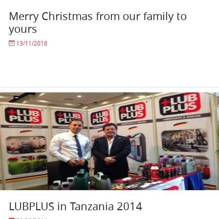
Merry Christmas from our family to
yours
13/11/2018
LUBPLUS in Tanzania 2014