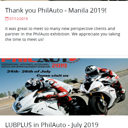
Thank you PhilAuto - Manila 2019!
07/12/2019
It was great to meet so many new perspective clients and
partner in the PhilAuto exhibition. We appreciate you taking
the time to meet us!
LUBPLUS in PhilAuto - July 2019