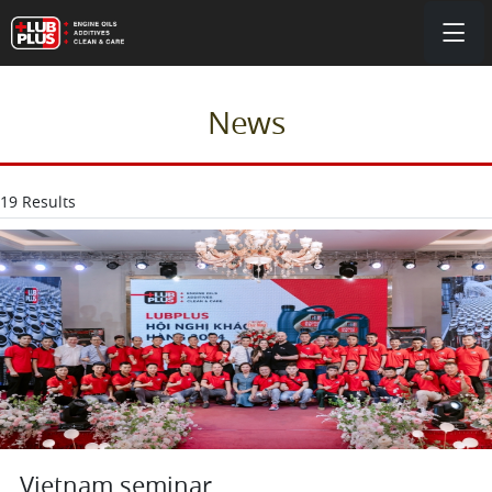
News
19 Results
Vietnam seminar