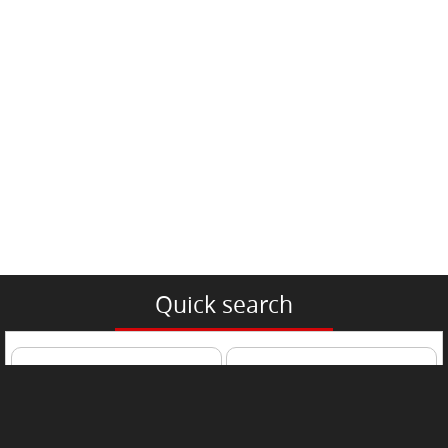
Quick search
Passenger Car
Trucks