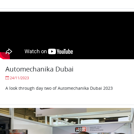
Automechanika Dubai
24/11/2023
A look through day two of Automechanika Dubai 2023