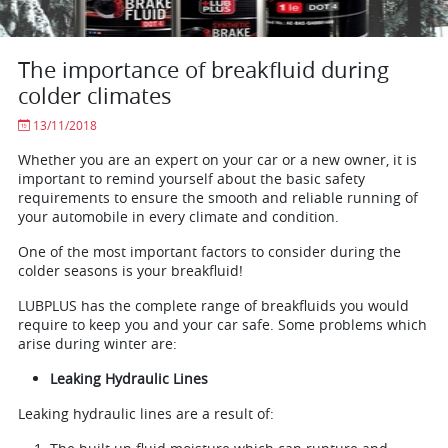
The importance of breakfluid during
colder climates
13/11/2018
Whether you are an expert on your car or a new owner, it is
important to remind yourself about the basic safety
requirements to ensure the smooth and reliable running of
your automobile in every climate and condition.
One of the most important factors to consider during the
colder seasons is your breakfluid!
LUBPLUS has the complete range of breakfluids you would
require to keep you and your car safe. Some problems which
arise during winter are:
Leaking Hydraulic Lines
Leaking hydraulic lines are a result of: