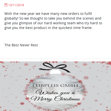
13/11/2018
With the new year we have many new orders to fulfil
globally! So we thought to take you behind the scenes and
give you glimpse of our hard working team who try hard to
give you the best product in the quickest time frame.
The Best Never Rest