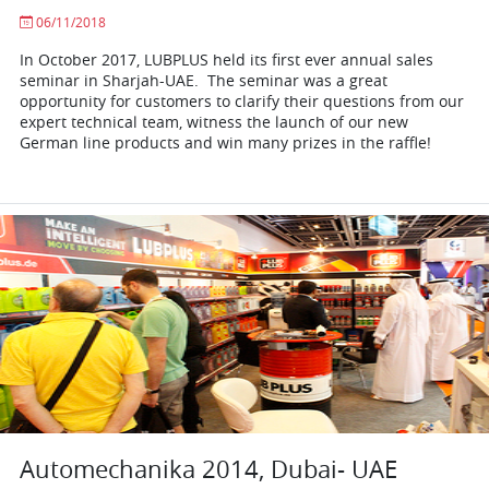
06/11/2018
In October 2017, LUBPLUS held its first ever annual sales
seminar in Sharjah-UAE. The seminar was a great
opportunity for customers to clarify their questions from our
expert technical team, witness the launch of our new
German line products and win many prizes in the raffle!
Automechanika 2014, Dubai- UAE