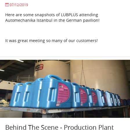
07/12/2019
Here are some snapshots of LUBPLUS attending
Automechanika Istanbul in the German pavilion!
It was great meeting so many of our customers!
Behind The Scene - Production Plant