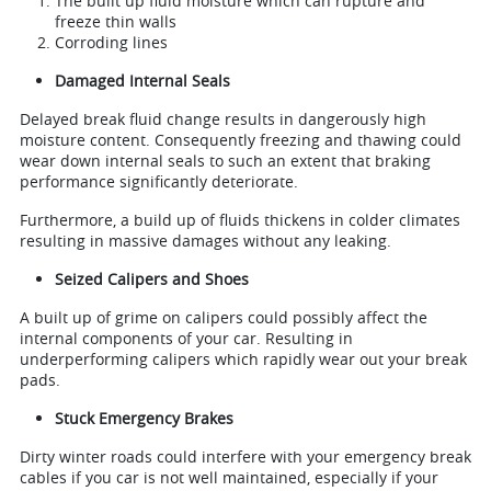
The built up fluid moisture which can rupture and
freeze thin walls
Corroding lines
Damaged Internal Seals
Delayed break fluid change results in dangerously high
moisture content. Consequently freezing and thawing could
wear down internal seals to such an extent that braking
performance significantly deteriorate.
Furthermore, a build up of fluids thickens in colder climates
resulting in massive damages without any leaking.
Seized Calipers and Shoes
A built up of grime on calipers could possibly affect the
internal components of your car. Resulting in
underperforming calipers which rapidly wear out your break
pads.
Stuck Emergency Brakes
Dirty winter roads could interfere with your emergency break
cables if you car is not well maintained, especially if your