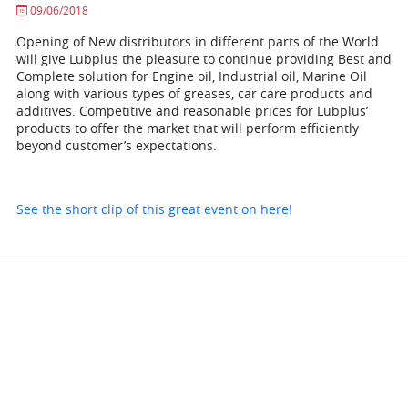
09/06/2018
Opening of New distributors in different parts of the World
will give Lubplus the pleasure to continue providing Best and
Complete solution for Engine oil, Industrial oil, Marine Oil
along with various types of greases, car care products and
additives. Competitive and reasonable prices for Lubplus’
products to offer the market that will perform efficiently
beyond customer’s expectations.
See the short clip of this great event on here!