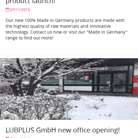
product launch!
07/11/2018
Our new 100% Made in Germany products are made with
the highest quality of raw materials and innovative
technology. Contact us now or visit our "Made in Germany"
range to find out more!
LUBPLUS GmbH new office opening!