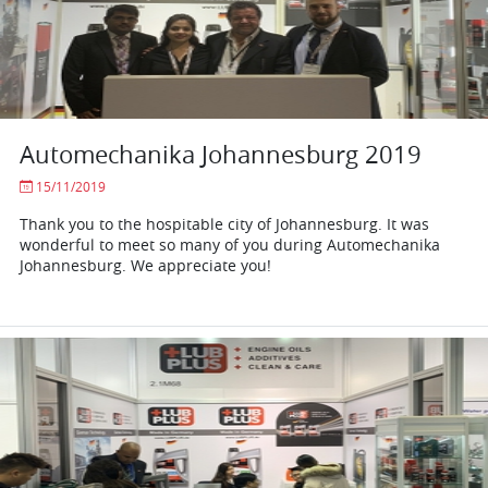
Automechanika Johannesburg 2019
15/11/2019
Thank you to the hospitable city of Johannesburg. It was
wonderful to meet so many of you during Automechanika
Johannesburg. We appreciate you!