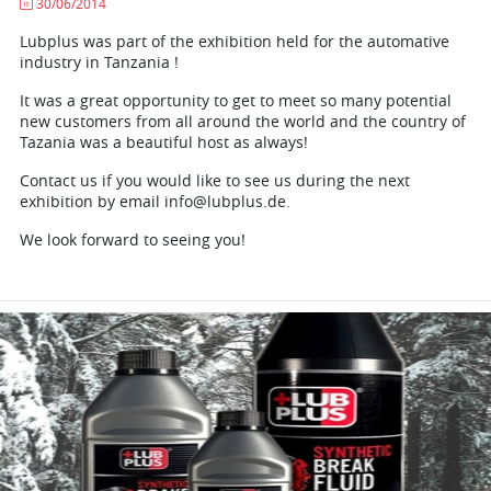
30/06/2014
Lubplus was part of the exhibition held for the automative
industry in Tanzania !
It was a great opportunity to get to meet so many potential
new customers from all around the world and the country of
Tazania was a beautiful host as always!
Contact us if you would like to see us during the next
exhibition by email info@lubplus.de.
We look forward to seeing you!