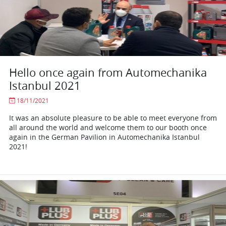
Hello once again from Automechanika
Istanbul 2021
18/11/2021
It was an absolute pleasure to be able to meet everyone from
all around the world and welcome them to our booth once
again in the German Pavilion in Automechanika Istanbul
2021!