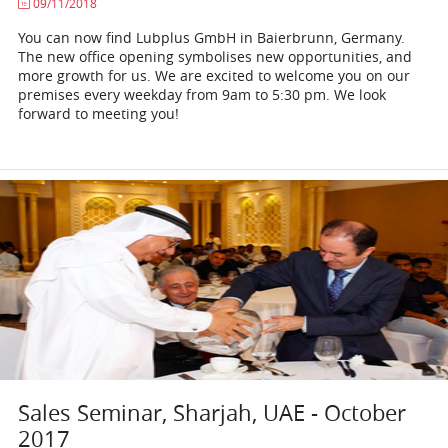
09/11/2018
You can now find Lubplus GmbH in Baierbrunn, Germany.
The new office opening symbolises new opportunities, and
more growth for us. We are excited to welcome you on our
premises every weekday from 9am to 5:30 pm. We look
forward to meeting you!
Sales Seminar, Sharjah, UAE - October
2017